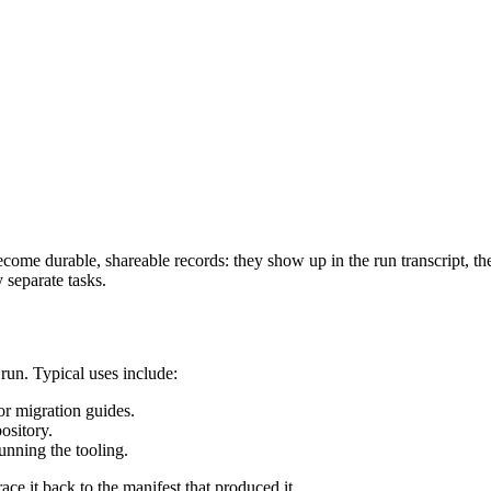
become durable, shareable records: they show up in the run transcript, th
y separate tasks.
run. Typical uses include:
or migration guides.
ository.
unning the tooling.
ace it back to the manifest that produced it.