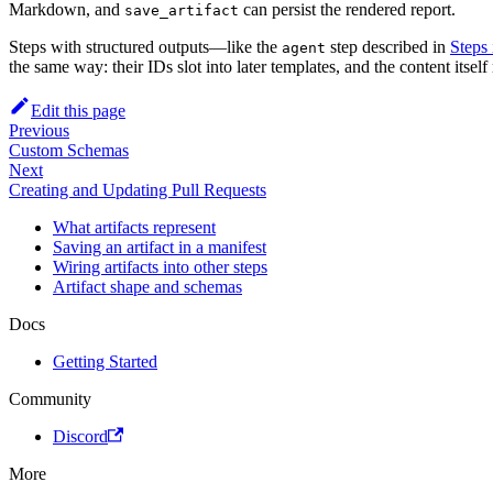
Markdown, and
can persist the rendered report.
save_artifact
Steps with structured outputs—like the
step described in
Steps
agent
the same way: their IDs slot into later templates, and the content itself
Edit this page
Previous
Custom Schemas
Next
Creating and Updating Pull Requests
What artifacts represent
Saving an artifact in a manifest
Wiring artifacts into other steps
Artifact shape and schemas
Docs
Getting Started
Community
Discord
More