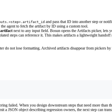
and pass that ID into another step or noti
puts.<step>.artifact_id
k the agent to fetch the artifact by ID using a custom tool.
 artifact
next to any input field. Bosun opens the Artifacts picker, lets 
mplated steps can reference it. This makes artifacts a lightweight hando
er do not lose formatting. Archived artifacts disappear from pickers by 
dering failed. When you design downstream steps that need more than t
mit a JSON object describing regression owners, the next step can transf