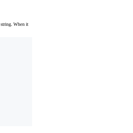
 string. When it