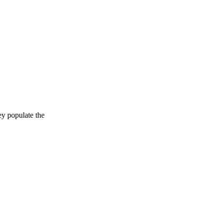
ey populate the