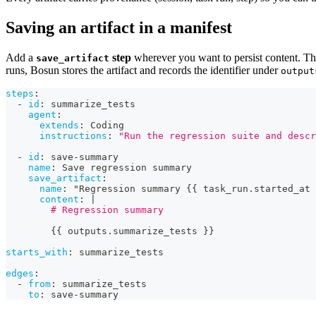
Saving an artifact in a manifest
Add a
step
wherever you want to persist content. The
save_artifact
runs, Bosun stores the artifact and records the identifier under
output
steps
:
-
id
:
 summarize_tests
agent
:
extends
:
 Coding
instructions
:
"Run the regression suite and descr
-
id
:
 save
-
summary
name
:
 Save regression summary
save_artifact
:
name
:
 "Regression summary 
{
{
 task_run.started_at 
content
:
|
        # Regression summary
{
{
 outputs.summarize_tests 
}
}
starts_with
:
 summarize_tests
edges
:
-
from
:
 summarize_tests
to
:
 save
-
summary