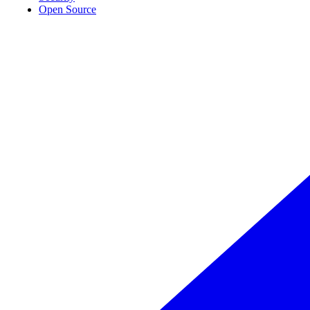
Open Source