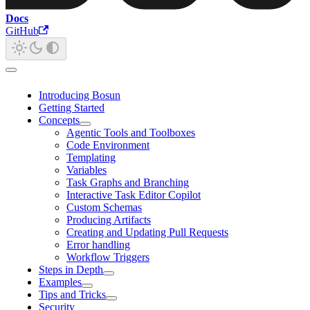
Docs
GitHub
Introducing Bosun
Getting Started
Concepts
Agentic Tools and Toolboxes
Code Environment
Templating
Variables
Task Graphs and Branching
Interactive Task Editor Copilot
Custom Schemas
Producing Artifacts
Creating and Updating Pull Requests
Error handling
Workflow Triggers
Steps in Depth
Examples
Tips and Tricks
Security