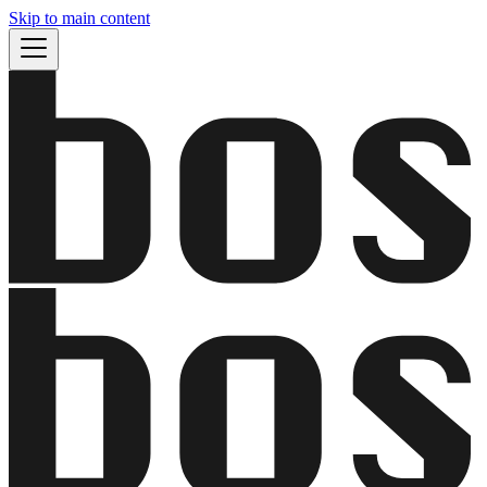
Skip to main content