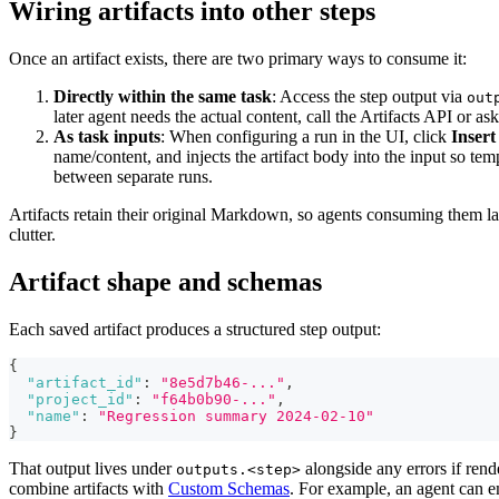
Wiring artifacts into other steps
Once an artifact exists, there are two primary ways to consume it:
Directly within the same task
: Access the step output via
out
later agent needs the actual content, call the Artifacts API or as
As task inputs
: When configuring a run in the UI, click
Insert
name/content, and injects the artifact body into the input so te
between separate runs.
Artifacts retain their original Markdown, so agents consuming them lat
clutter.
Artifact shape and schemas
Each saved artifact produces a structured step output:
{
"artifact_id"
:
"8e5d7b46-..."
,
"project_id"
:
"f64b0b90-..."
,
"name"
:
"Regression summary 2024-02-10"
}
That output lives under
alongside any errors if ren
outputs.<step>
combine artifacts with
Custom Schemas
. For example, an agent can e