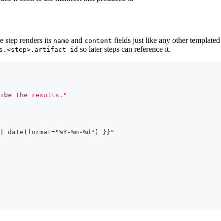
 step renders its
and
fields just like any other templated
name
content
so later steps can reference it.
s.<step>.artifact_id
ibe the results."
|
 date(format="%Y
-
%m
-
%d") 
}
}
"