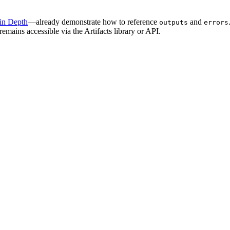
 in Depth
—already demonstrate how to reference
and
outputs
errors
 remains accessible via the Artifacts library or API.