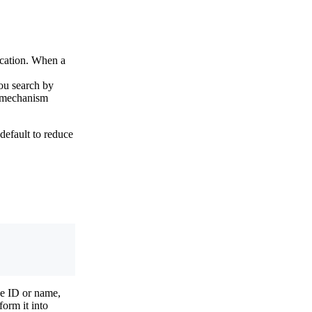
fication. When a
you search by
ff mechanism
default to reduce
he ID or name,
orm it into