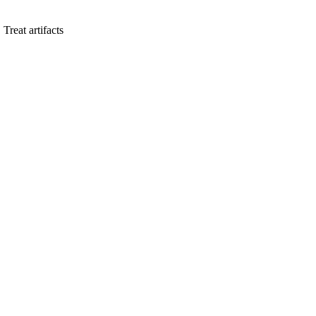
. Treat artifacts