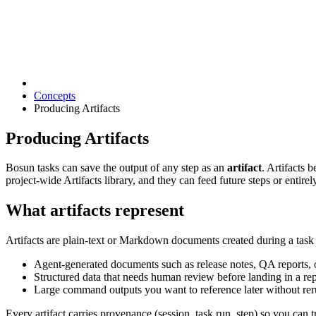
Concepts
Producing Artifacts
Producing Artifacts
Bosun tasks can save the output of any step as an
artifact
. Artifacts 
project-wide Artifacts library, and they can feed future steps or entirel
What artifacts represent
Artifacts are plain-text or Markdown documents created during a task 
Agent-generated documents such as release notes, QA reports, 
Structured data that needs human review before landing in a rep
Large command outputs you want to reference later without rer
Every artifact carries provenance (session, task run, step) so you can tr