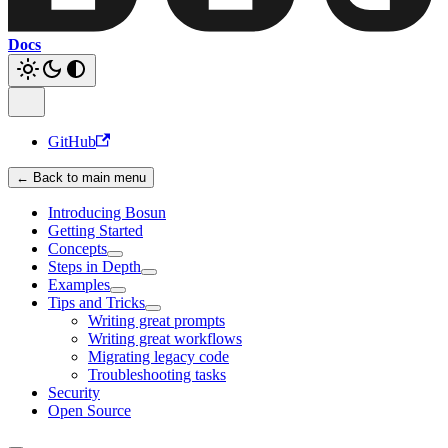
Docs
GitHub
← Back to main menu
Introducing Bosun
Getting Started
Concepts
Steps in Depth
Examples
Tips and Tricks
Writing great prompts
Writing great workflows
Migrating legacy code
Troubleshooting tasks
Security
Open Source