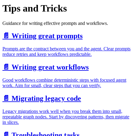
Tips and Tricks
Guidance for writing effective prompts and workflows.
📄️
Writing great prompts
Prompts are the contract between you and the agent. Clear prompts
reduce retries and keep workflows predictable.
📄️
Writing great workflows
Good workflows combine deterministic steps with focused agent
work. Aim for small, clear steps that you can verify.
📄️
Migrating legacy code
Legacy migrations work well when you break them into small,
repeatable graph nodes. Start by discovering patterns, then migrate
in slices.
📄️
Troubleshooting tasks