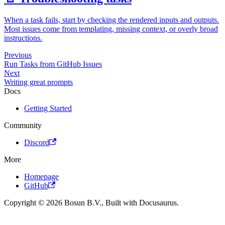
When a task fails, start by checking the rendered inputs and outputs.
Most issues come from templating, missing context, or overly broad
instructions.
Previous
Run Tasks from GitHub Issues
Next
Writing great prompts
Docs
Getting Started
Community
Discord
More
Homepage
GitHub
Copyright © 2026 Bosun B.V., Built with Docusaurus.