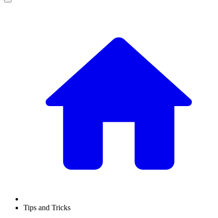
Tips and Tricks