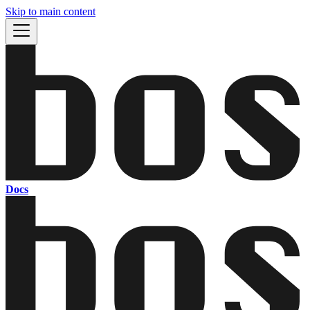
Skip to main content
Docs